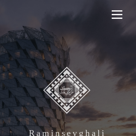
R
a
m
i
n
s
e
y
g
h
a
l
i