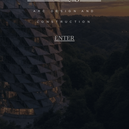
ARC DESIGN AND
CONSTRUCTION
ENTER